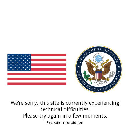
We’re sorry, this site is currently experiencing
technical difficulties.
Please try again in a few moments.
Exception: forbidden