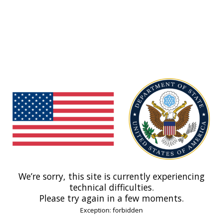
We’re sorry, this site is currently experiencing
technical difficulties.
Please try again in a few moments.
Exception: forbidden