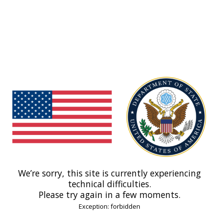
We’re sorry, this site is currently experiencing
technical difficulties.
Please try again in a few moments.
Exception: forbidden