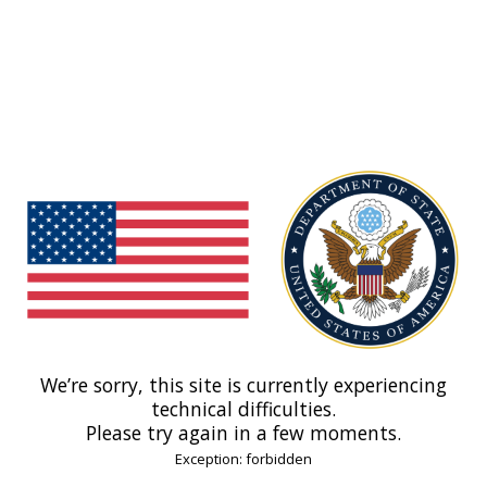
We’re sorry, this site is currently experiencing
technical difficulties.
Please try again in a few moments.
Exception: forbidden