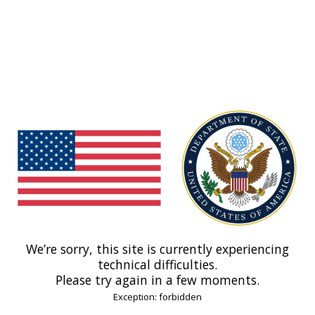
We’re sorry, this site is currently experiencing
technical difficulties.
Please try again in a few moments.
Exception: forbidden