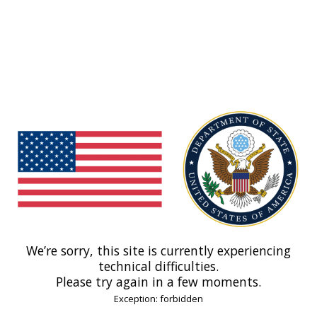
We’re sorry, this site is currently experiencing
technical difficulties.
Please try again in a few moments.
Exception: forbidden